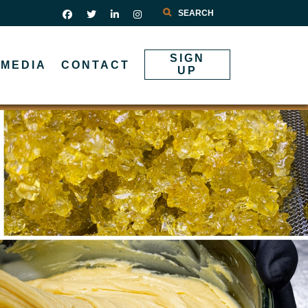
Search
SIGN
MEDIA
CONTACT
UP