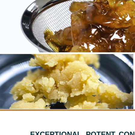
EXCEPTIONAL, POTENT, CON