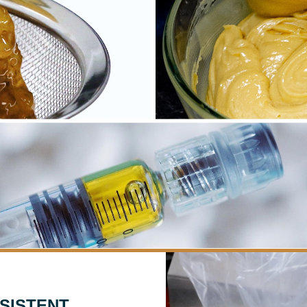
SISTENT