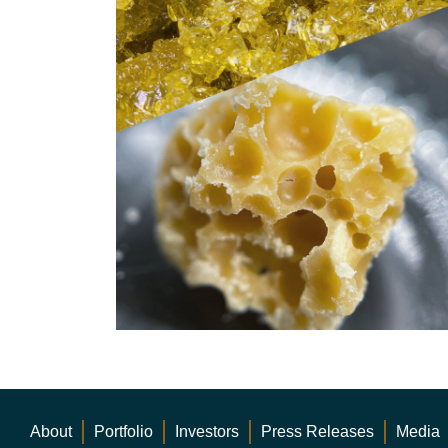
About
Portfolio
Investors
Press Releases
Media