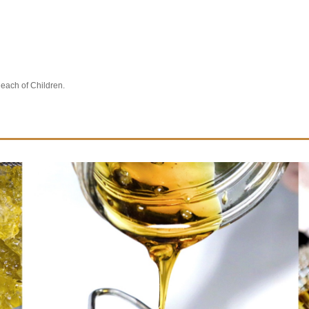
Reach of Children.