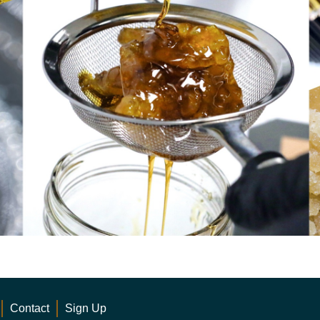
Contact
Sign Up