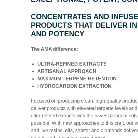
CONCENTRATES AND INFUS
PRODUCTS THAT DELIVER IN
AND POTENCY
The AMA difference:
ULTRA-REFINED EXTRACTS
ARTISANAL APPROACH
MAXIMUM TERPENE RETENTION
HYDROCARBON EXTRACTION
Focused on producing clean, high-quality products
deliver products with elevated terpene levels and 
ultra-refined extracts with the lowest residual sol
possible. With new approaches to this craft, our v
and live resins, oils, shatter and diamonds delive
potent, and consistent experiences.