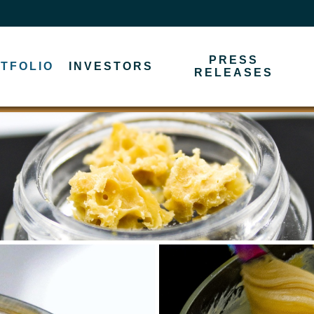
PRESS
TFOLIO
INVESTORS
RELEASES