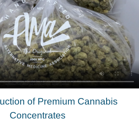
ction of Premium Cannabis
Concentrates