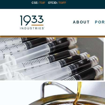
CSE:
TGIF
OTCID
:
TGIFF
ABOUT
POR