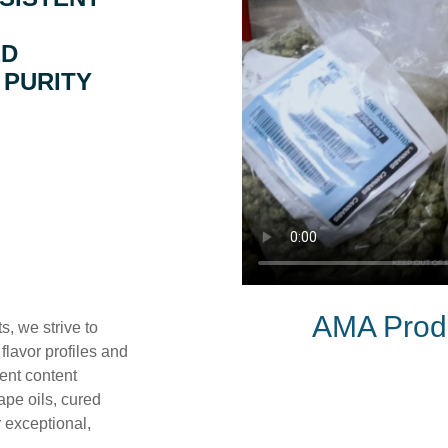
ED
 PURITY
AMA Produ
, we strive to
flavor profiles and
vent content
ape oils, cured
r exceptional,