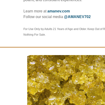
Learn more at
amanev.com
Follow our social media
@AMANEV702
For Use Only by Adults 21 Years of Age and Older. Keep Out of 
Nothing For Sale.