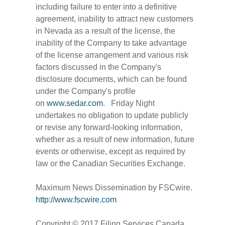
including failure to enter into a definitive
agreement, inability to attract new customers
in Nevada as a result of the license, the
inability of the Company to take advantage
of the license arrangement and various risk
factors discussed in the Company's
disclosure documents, which can be found
under the Company's profile
on
www.sedar.com
. Friday Night
undertakes no obligation to update publicly
or revise any forward-looking information,
whether as a result of new information, future
events or otherwise, except as required by
law or the Canadian Securities Exchange.
Maximum News Dissemination by FSCwire.
http://www.fscwire.com
Copyright © 2017 Filing Services Canada