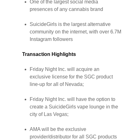
One of the largest social media
presences of any cannabis brand
SuicideGirls is the largest alternative
community on the internet, with over 6.7M
Instagram followers
Transaction Highlights
Friday Night Inc. will acquire an
exclusive license for the SGC product
line-up for all of Nevada;
Friday Night Inc. will have the option to
create a SuicideGirls vape lounge in the
city of Las Vegas;
AMA will be the exclusive
provider/distributor for all SGC products