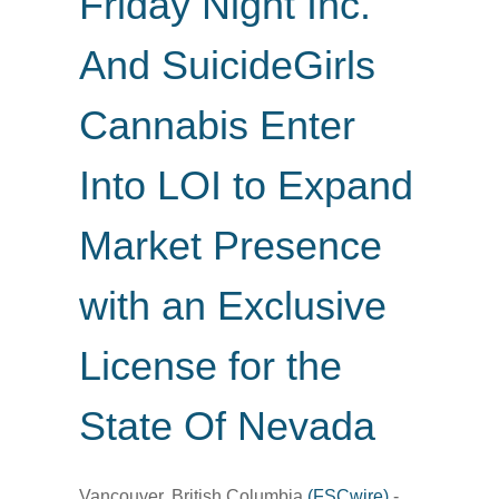
Friday Night Inc.
And SuicideGirls
Cannabis Enter
Into LOI to Expand
Market Presence
with an Exclusive
License for the
State Of Nevada
Vancouver, British Columbia
(FSCwire)
-