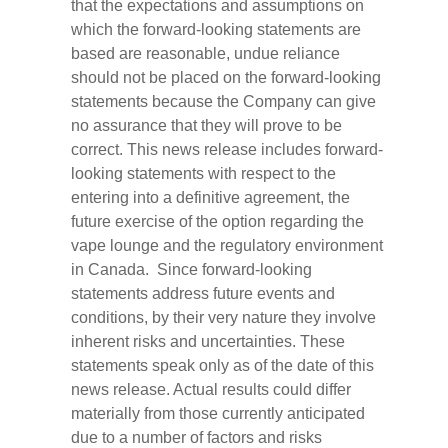
that the expectations and assumptions on
which the forward-looking statements are
based are reasonable, undue reliance
should not be placed on the forward-looking
statements because the Company can give
no assurance that they will prove to be
correct. This news release includes forward-
looking statements with respect to the
entering into a definitive agreement, the
future exercise of the option regarding the
vape lounge and the regulatory environment
in Canada. Since forward-looking
statements address future events and
conditions, by their very nature they involve
inherent risks and uncertainties. These
statements speak only as of the date of this
news release. Actual results could differ
materially from those currently anticipated
due to a number of factors and risks