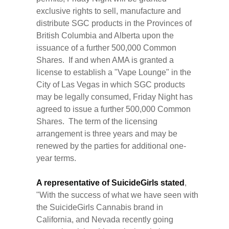
exclusive rights to sell, manufacture and
distribute SGC products in the Provinces of
British Columbia and Alberta upon the
issuance of a further 500,000 Common
Shares. If and when AMA is granted a
license to establish a "Vape Lounge" in the
City of Las Vegas in which SGC products
may be legally consumed, Friday Night has
agreed to issue a further 500,000 Common
Shares. The term of the licensing
arrangement is three years and may be
renewed by the parties for additional one-
year terms.
A representative of SuicideGirls stated
,
"With the success of what we have seen with
the SuicideGirls Cannabis brand in
California, and Nevada recently going