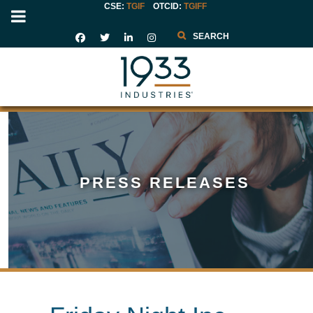
CSE:
TGIF
OTCID
:
TGIFF
Search
PRESS RELEASES