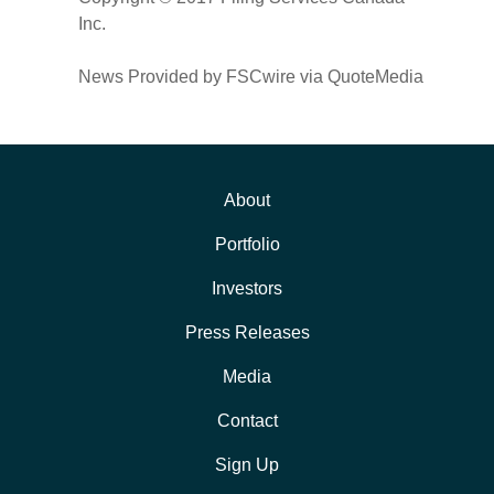
Inc.
News Provided by FSCwire via QuoteMedia
About
Portfolio
Investors
Press Releases
Media
Contact
Sign Up