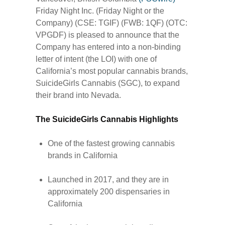
Friday Night Inc. (Friday Night or the
Company) (CSE: TGIF) (FWB: 1QF) (OTC:
VPGDF) is pleased to announce that the
Company has entered into a non-binding
letter of intent (the LOI) with one of
California’s most popular cannabis brands,
SuicideGirls Cannabis (SGC), to expand
their brand into Nevada.
The SuicideGirls Cannabis Highlights
One of the fastest growing cannabis
brands in California
Launched in 2017, and they are in
approximately 200 dispensaries in
California