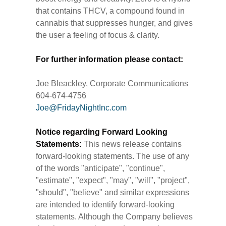
that contains THCV, a compound found in
cannabis that suppresses hunger, and gives
the user a feeling of focus & clarity.
For further information please contact:
Joe Bleackley, Corporate Communications
604-674-4756
Joe@FridayNightInc.com
Notice regarding Forward Looking
Statements:
This news release contains
forward-looking statements. The use of any
of the words "anticipate", "continue",
"estimate", "expect", "may", "will", "project",
"should", "believe" and similar expressions
are intended to identify forward-looking
statements. Although the Company believes