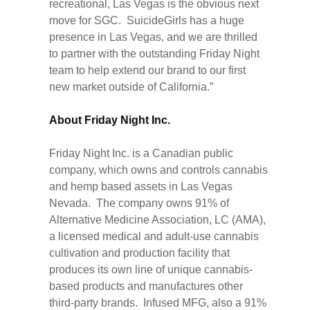
recreational, Las Vegas is the obvious next
move for SGC. SuicideGirls has a huge
presence in Las Vegas, and we are thrilled
to partner with the outstanding Friday Night
team to help extend our brand to our first
new market outside of California.”
About Friday Night Inc.
Friday Night Inc. is a Canadian public
company, which owns and controls cannabis
and hemp based assets in Las Vegas
Nevada. The company owns 91% of
Alternative Medicine Association, LC (AMA),
a licensed medical and adult-use cannabis
cultivation and production facility that
produces its own line of unique cannabis-
based products and manufactures other
third-party brands. Infused MFG, also a 91%