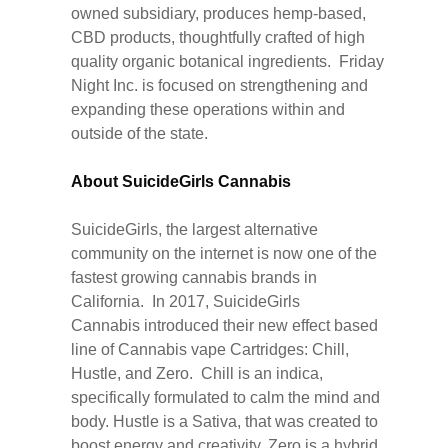
owned subsidiary, produces hemp-based,
CBD products, thoughtfully crafted of high
quality organic botanical ingredients. Friday
Night Inc. is focused on strengthening and
expanding these operations within and
outside of the state.
About SuicideGirls Cannabis
SuicideGirls, the largest alternative
community on the internet is now one of the
fastest growing cannabis brands in
California. In 2017, SuicideGirls
Cannabis introduced their new effect based
line of Cannabis vape Cartridges: Chill,
Hustle, and Zero. Chill is an indica,
specifically formulated to calm the mind and
body. Hustle is a Sativa, that was created to
boost energy and creativity. Zero is a hybrid