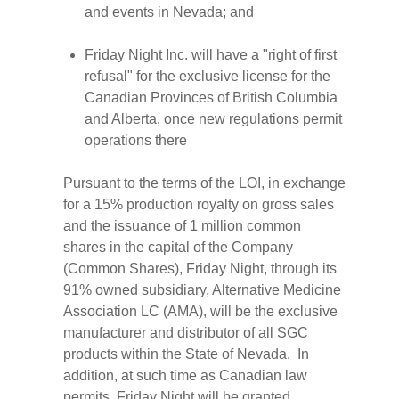
and events in Nevada; and
Friday Night Inc. will have a "right of first
refusal" for the exclusive license for the
Canadian Provinces of British Columbia
and Alberta, once new regulations permit
operations there
Pursuant to the terms of the LOI, in exchange
for a 15% production royalty on gross sales
and the issuance of 1 million common
shares in the capital of the Company
(Common Shares), Friday Night, through its
91% owned subsidiary, Alternative Medicine
Association LC (AMA), will be the exclusive
manufacturer and distributor of all SGC
products within the State of Nevada. In
addition, at such time as Canadian law
permits, Friday Night will be granted