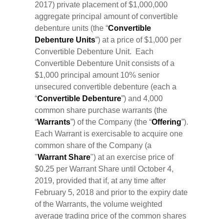
2017) private placement of $1,000,000
aggregate principal amount of convertible
debenture units (the “
Convertible
Debenture Units
”) at a price of $1,000 per
Convertible Debenture Unit. Each
Convertible Debenture Unit consists of a
$1,000 principal amount 10% senior
unsecured convertible debenture (each a
“
Convertible Debenture
”) and 4,000
common share purchase warrants (the
“
Warrants
”) of the Company (the “
Offering
”).
Each Warrant is exercisable to acquire one
common share of the Company (a
"
Warrant
Share
") at an exercise price of
$0.25 per Warrant Share until October 4,
2019, provided that if, at any time after
February 5, 2018 and prior to the expiry date
of the Warrants, the volume weighted
average trading price of the common shares