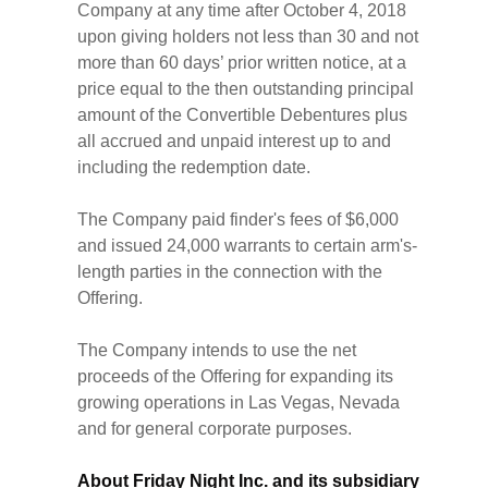
Company at any time after October 4, 2018
upon giving holders not less than 30 and not
more than 60 days’ prior written notice, at a
price equal to the then outstanding principal
amount of the Convertible Debentures plus
all accrued and unpaid interest up to and
including the redemption date.
The Company paid finder's fees of $6,000
and issued 24,000 warrants to certain arm's-
length parties in the connection with the
Offering.
The Company intends to use the net
proceeds of the Offering for expanding its
growing operations in Las Vegas, Nevada
and for general corporate purposes.
About Friday Night Inc. and its subsidiary