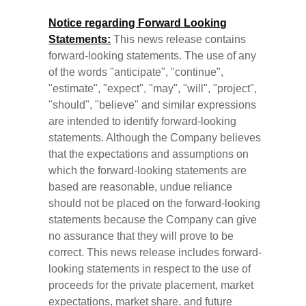
Notice regarding Forward Looking
Statements:
This news release contains
forward-looking statements. The use of any
of the words "anticipate", "continue",
"estimate", "expect", "may", "will", "project",
"should", "believe" and similar expressions
are intended to identify forward-looking
statements. Although the Company believes
that the expectations and assumptions on
which the forward-looking statements are
based are reasonable, undue reliance
should not be placed on the forward-looking
statements because the Company can give
no assurance that they will prove to be
correct. This news release includes forward-
looking statements in respect to the use of
proceeds for the private placement, market
expectations, market share, and future