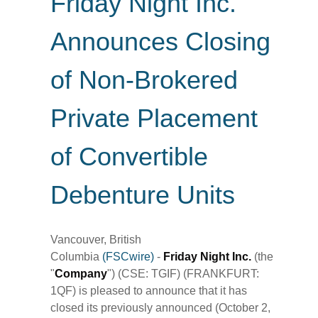
Friday Night Inc.
Announces Closing
of Non-Brokered
Private Placement
of Convertible
Debenture Units
Vancouver, British
Columbia
(FSCwire)
-
Friday Night Inc.
(the
"
Company
") (CSE: TGIF) (FRANKFURT:
1QF) is pleased to announce that it has
closed its previously announced (October 2,