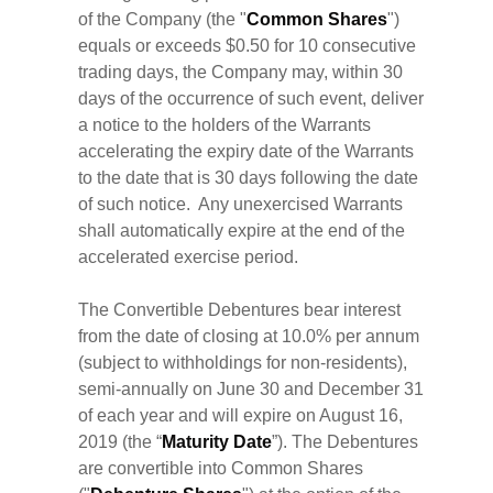
of the Company (the "
Common
Shares
")
equals or exceeds $0.50 for 10 consecutive
trading days, the Company may, within 30
days of the occurrence of such event, deliver
a notice to the holders of the Warrants
accelerating the expiry date of the Warrants
to the date that is 30 days following the date
of such notice. Any unexercised Warrants
shall automatically expire at the end of the
accelerated exercise period.
The Convertible Debentures bear interest
from the date of closing at 10.0% per annum
(subject to withholdings for non-residents),
semi-annually on June 30 and December 31
of each year and will expire on August 16,
2019 (the “
Maturity Date
”). The Debentures
are convertible into Common Shares