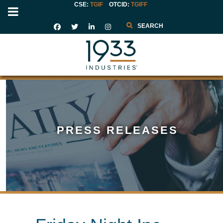
CSE:
TGIF
OTCID
:
TGIFF
Search
PRESS RELEASES