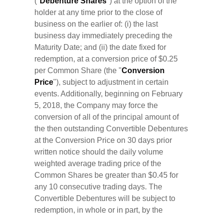
("
Debenture Shares
") at the option of the
holder at any time prior to the close of
business on the earlier of: (i) the last
business day immediately preceding the
Maturity Date; and (ii) the date fixed for
redemption, at a conversion price of $0.25
per Common Share (the "
Conversion
Price
"), subject to adjustment in certain
events. Additionally, beginning on February
5, 2018, the Company may force the
conversion of all of the principal amount of
the then outstanding Convertible Debentures
at the Conversion Price on 30 days prior
written notice should the daily volume
weighted average trading price of the
Common Shares be greater than $0.45 for
any 10 consecutive trading days. The
Convertible Debentures will be subject to
redemption, in whole or in part, by the