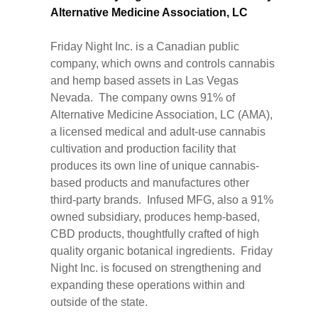
Alternative Medicine Association, LC
Friday Night Inc. is a Canadian public
company, which owns and controls cannabis
and hemp based assets in Las Vegas
Nevada. The company owns 91% of
Alternative Medicine Association, LC (AMA),
a licensed medical and adult-use cannabis
cultivation and production facility that
produces its own line of unique cannabis-
based products and manufactures other
third-party brands. Infused MFG, also a 91%
owned subsidiary, produces hemp-based,
CBD products, thoughtfully crafted of high
quality organic botanical ingredients. Friday
Night Inc. is focused on strengthening and
expanding these operations within and
outside of the state.