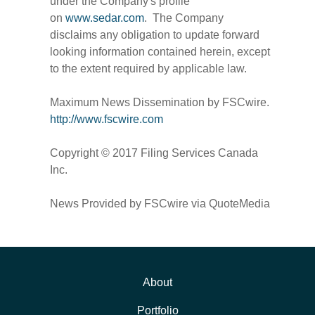
under the Company's profile
on
www.sedar.com
. The Company
disclaims any obligation to update forward
looking information contained herein, except
to the extent required by applicable law.
Maximum News Dissemination by FSCwire.
http://www.fscwire.com
Copyright © 2017 Filing Services Canada
Inc.
News Provided by FSCwire via QuoteMedia
About
Portfolio