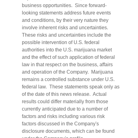
business opportunities. Since forward-
looking statements address future events
and conditions, by their very nature they
involve inherent risks and uncertainties.
These risks and uncertainties include the
possible intervention of U.S. federal
authorities into the U.S. marijuana market
and the effect of such application of federal
law in that respect on the business, affairs
and operation of the Company. Marijuana
remains a controlled substance under U.S.
federal law. These statements speak only as
of the date of this news release. Actual
results could differ materially from those
currently anticipated due to a number of
factors and risks including various risk
factors discussed in the Company's
disclosure documents, which can be found