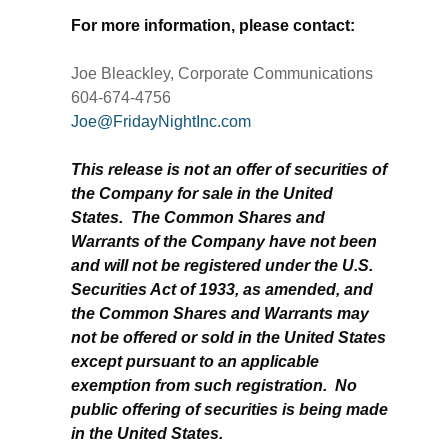
For more information, please contact:
Joe Bleackley, Corporate Communications
604-674-4756
Joe@FridayNightInc.com
This release is not an offer of securities of
the Company for sale in the United
States. The Common Shares and
Warrants of the Company have not been
and will not be registered under the U.S.
Securities Act of 1933, as amended, and
the Common Shares and Warrants may
not be offered or sold in the United States
except pursuant to an applicable
exemption from such registration. No
public offering of securities is being made
in the United States.