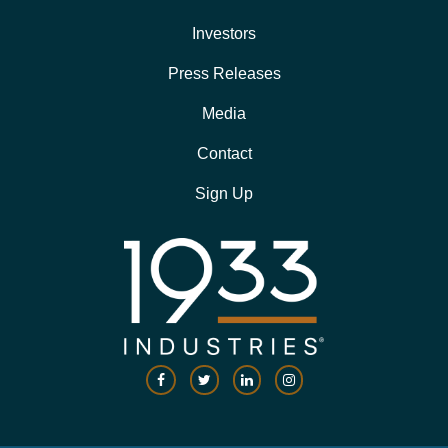
Investors
Press Releases
Media
Contact
Sign Up