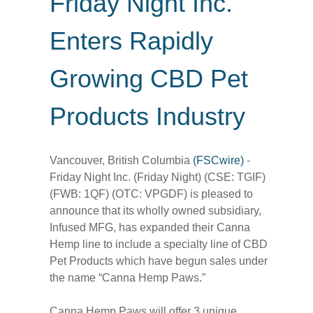
Friday Night Inc.
Enters Rapidly
Growing CBD Pet
Products Industry
Vancouver, British Columbia
(FSCwire)
-
Friday Night Inc. (Friday Night) (CSE: TGIF)
(FWB: 1QF) (OTC: VPGDF) is pleased to
announce that its wholly owned subsidiary,
Infused MFG, has expanded their Canna
Hemp line to include a specialty line of CBD
Pet Products which have begun sales under
the name “Canna Hemp Paws.”
Canna Hemp Paws will offer 3 unique