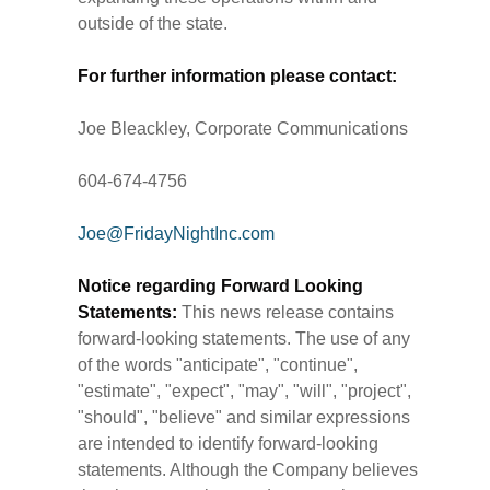
outside of the state.
For further information please contact:
Joe Bleackley, Corporate Communications
604-674-4756
Joe@FridayNightInc.com
Notice regarding Forward Looking
Statements:
This news release contains
forward-looking statements. The use of any
of the words "anticipate", "continue",
"estimate", "expect", "may", "will", "project",
"should", "believe" and similar expressions
are intended to identify forward-looking
statements. Although the Company believes