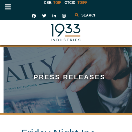
CSE:
TGIF
OTCID
:
TGIFF
Search
PRESS RELEASES