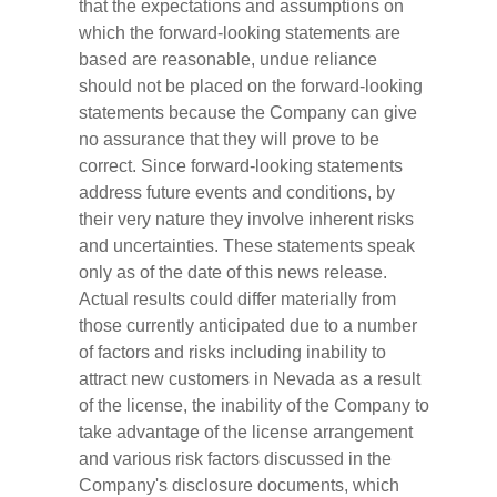
that the expectations and assumptions on
which the forward-looking statements are
based are reasonable, undue reliance
should not be placed on the forward-looking
statements because the Company can give
no assurance that they will prove to be
correct. Since forward-looking statements
address future events and conditions, by
their very nature they involve inherent risks
and uncertainties. These statements speak
only as of the date of this news release.
Actual results could differ materially from
those currently anticipated due to a number
of factors and risks including inability to
attract new customers in Nevada as a result
of the license, the inability of the Company to
take advantage of the license arrangement
and various risk factors discussed in the
Company's disclosure documents, which