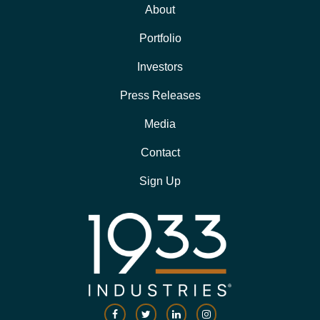
About
Portfolio
Investors
Press Releases
Media
Contact
Sign Up