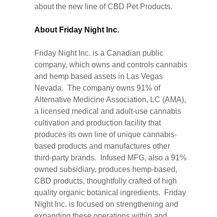
about the new line of CBD Pet Products.
About Friday Night Inc.
Friday Night Inc. is a Canadian public
company, which owns and controls cannabis
and hemp based assets in Las Vegas
Nevada. The company owns 91% of
Alternative Medicine Association, LC (AMA),
a licensed medical and adult-use cannabis
cultivation and production facility that
produces its own line of unique cannabis-
based products and manufactures other
third-party brands. Infused MFG, also a 91%
owned subsidiary, produces hemp-based,
CBD products, thoughtfully crafted of high
quality organic botanical ingredients. Friday
Night Inc. is focused on strengthening and
expanding these operations within and