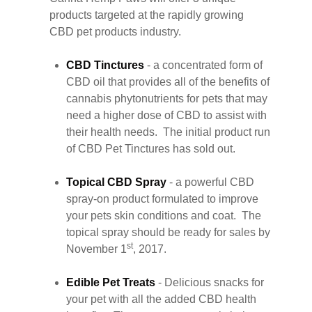
products targeted at the rapidly growing
CBD pet products industry.
CBD Tinctures
- a concentrated form of
CBD oil that provides all of the benefits of
cannabis phytonutrients for pets that may
need a higher dose of CBD to assist with
their health needs. The initial product run
of CBD Pet Tinctures has sold out.
Topical CBD Spray
- a powerful CBD
spray-on product formulated to improve
your pets skin conditions and coat. The
topical spray should be ready for sales by
st
November 1
, 2017.
Edible Pet Treats
- Delicious snacks for
your pet with all the added CBD health