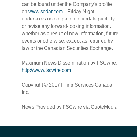
can be found under the Company's profile
on
www.sedar.com
. Friday Night
undertakes no obligation to update publicly
or revise any forward-looking information,
whether as a result of new information, future
events or otherwise, except as required by
law or the Canadian Securities Exchange.
Maximum News Dissemination by FSCwire.
http://www.fscwire.com
Copyright © 2017 Filing Services Canada
Inc.
News Provided by FSCwire via QuoteMedia