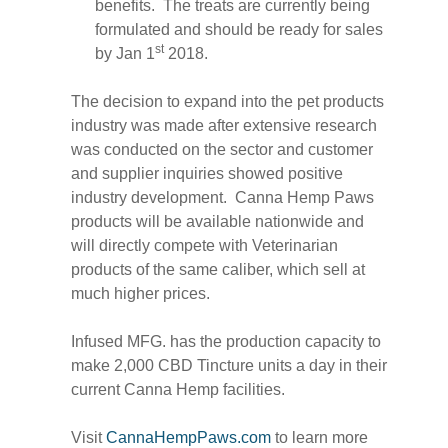
benefits. The treats are currently being
formulated and should be ready for sales
st
by Jan 1
2018.
The decision to expand into the pet products
industry was made after extensive research
was conducted on the sector and customer
and supplier inquiries showed positive
industry development. Canna Hemp Paws
products will be available nationwide and
will directly compete with Veterinarian
products of the same caliber, which sell at
much higher prices.
Infused MFG. has the production capacity to
make 2,000 CBD Tincture units a day in their
current Canna Hemp facilities.
Visit
CannaHempPaws.com
to learn more