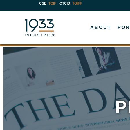
CSE:
TGIF
OTCID
:
TGIFF
ABOUT
POR
P