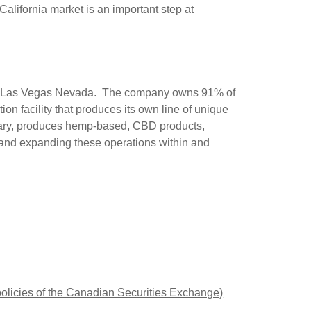
lifornia market is an important step at
 in Las Vegas Nevada. The company owns 91% of
n facility that produces its own line of unique
iary, produces hemp-based, CBD products,
ng and expanding these operations within and
 policies of the Canadian Securities Exchange)