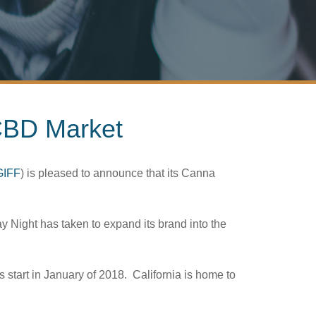
 CBD Market
GIFF
) is pleased to announce that its Canna
ay Night has taken to expand its brand into the
 start in January of 2018. California is home to