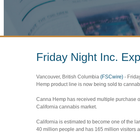
Friday Night Inc. Ex
Vancouver, British Columbia
(FSCwire)
- Friday
Hemp product line is now being sold to cannabis 
Canna Hemp has received multiple purchase order
California cannabis market.
California is estimated to become one of the la
40 million people and has 165 million visitors a