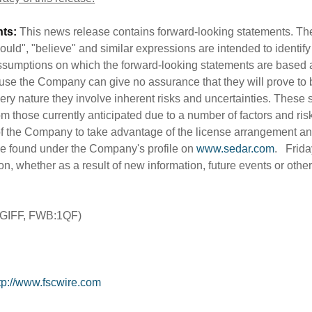
ts:
This news release contains forward-looking statements. The 
"should", "believe" and similar expressions are intended to identi
sumptions on which the forward-looking statements are based 
use the Company can give no assurance that they will prove to 
very nature they involve inherent risks and uncertainties. These 
rom those currently anticipated due to a number of factors and risk
y of the Company to take advantage of the license arrangement and
e found under the Company's profile on
www.sedar.com
. Frida
ion, whether as a result of new information, future events or oth
TGIFF, FWB:1QF)
tp://www.fscwire.com