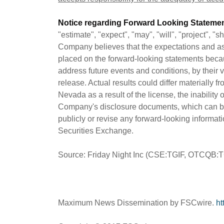
Notice regarding Forward Looking Statemen
"estimate", "expect", "may", "will", "project", 
Company believes that the expectations and as
placed on the forward-looking statements beca
address future events and conditions, by their 
release. Actual results could differ materially f
Nevada as a result of the license, the inabilit
Company's disclosure documents, which can b
publicly or revise any forward-looking informat
Securities Exchange.
Source: Friday Night Inc (CSE:TGIF, OTCQB:
Maximum News Dissemination by FSCwire.
ht