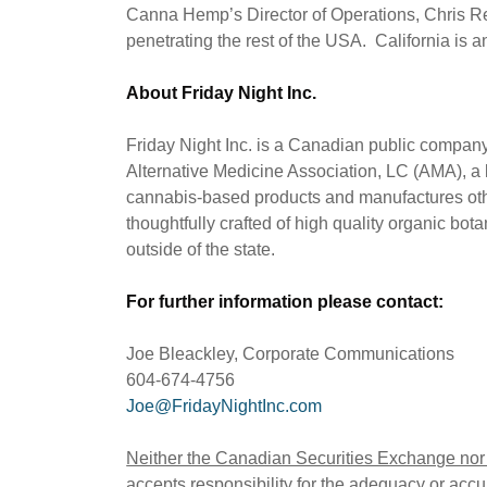
Canna Hemp’s Director of Operations, Chris Re
penetrating the rest of the USA. California is 
About Friday Night Inc.
Friday Night Inc. is a Canadian public comp
Alternative Medicine Association, LC (AMA), a l
cannabis-based products and manufactures oth
thoughtfully crafted of high quality organic bo
outside of the state.
For further information please contact:
Joe Bleackley, Corporate Communications
604-674-4756
Joe@FridayNightInc.com
Neither the Canadian Securities Exchange nor i
accepts responsibility for the adequacy or accur