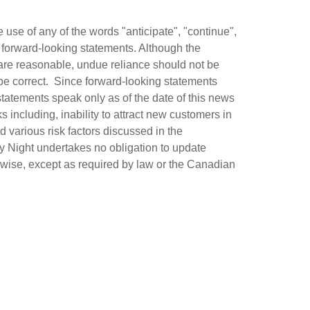
use of any of the words "anticipate", "continue",
fy forward-looking statements. Although the
are reasonable, undue reliance should not be
be correct. Since forward-looking statements
statements speak only as of the date of this news
s including, inability to attract new customers in
 various risk factors discussed in the
y Night undertakes no obligation to update
erwise, except as required by law or the Canadian