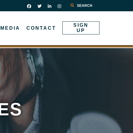
Search
SIGN
MEDIA
CONTACT
UP
ES