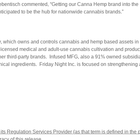
bentisch commented, “Getting our Canna Hemp brand into the Ca
anticipated to be the hub for nationwide cannabis brands.”
any, which owns and controls cannabis and hemp based assets
icensed medical and adult-use cannabis cultivation and productio
er third-party brands. Infused MFG, also a 91% owned subsid
tanical ingredients. Friday Night Inc. is focused on strengtheni
ts Regulation Services Provider (as that term is defined in the
acy of this release.