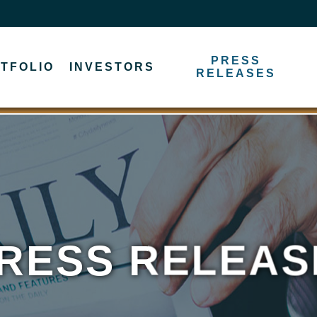
PRESS
TFOLIO
INVESTORS
RELEASES
RESS RELEAS