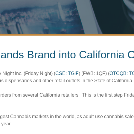
pands Brand into California
 Night Inc. (Friday Night) (
CSE: TGIF
) (FWB: 1QF) (
OTCQB: T
dispensaries and other retail outlets in the State of California.
s from several California retailers. This is the first step Frid
rgest Cannabis markets in the world, as adult-use cannabis sales
 year.