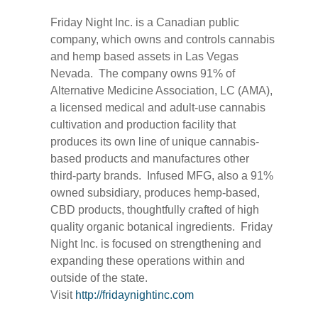
Friday Night Inc. is a Canadian public
company, which owns and controls cannabis
and hemp based assets in Las Vegas
Nevada. The company owns 91% of
Alternative Medicine Association, LC (AMA),
a licensed medical and adult-use cannabis
cultivation and production facility that
produces its own line of unique cannabis-
based products and manufactures other
third-party brands. Infused MFG, also a 91%
owned subsidiary, produces hemp-based,
CBD products, thoughtfully crafted of high
quality organic botanical ingredients. Friday
Night Inc. is focused on strengthening and
expanding these operations within and
outside of the state.
Visit
http://fridaynightinc.com