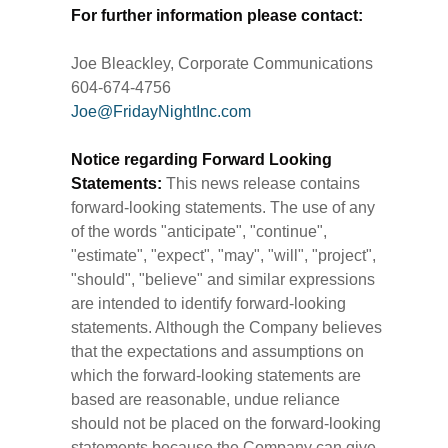
For further information please contact:
Joe Bleackley, Corporate Communications
604-674-4756
Joe@FridayNightInc.com
Notice regarding Forward Looking
Statements:
This news release contains
forward-looking statements. The use of any
of the words "anticipate", "continue",
"estimate", "expect", "may", "will", "project",
"should", "believe" and similar expressions
are intended to identify forward-looking
statements. Although the Company believes
that the expectations and assumptions on
which the forward-looking statements are
based are reasonable, undue reliance
should not be placed on the forward-looking
statements because the Company can give