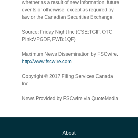
whether as a result of new information, future
events or otherwise, except as required by
law or the Canadian Securities Exchange.
Source: Friday Night Inc (CSE:TGIF, OTC
Pink:VPGDF, FWB:1QF)
Maximum News Dissemination by FSCwire.
http://www.fscwire.com
Copyright © 2017 Filing Services Canada
Inc.
News Provided by FSCwire via QuoteMedia
About