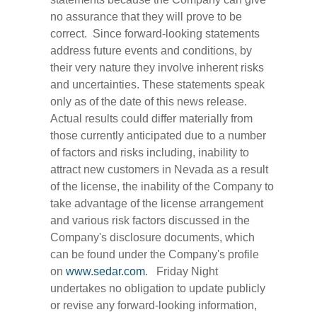
no assurance that they will prove to be
correct. Since forward-looking statements
address future events and conditions, by
their very nature they involve inherent risks
and uncertainties. These statements speak
only as of the date of this news release.
Actual results could differ materially from
those currently anticipated due to a number
of factors and risks including, inability to
attract new customers in Nevada as a result
of the license, the inability of the Company to
take advantage of the license arrangement
and various risk factors discussed in the
Company's disclosure documents, which
can be found under the Company's profile
on
www.sedar.com
. Friday Night
undertakes no obligation to update publicly
or revise any forward-looking information,