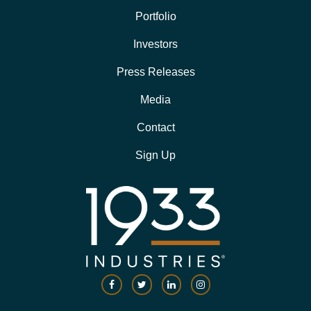
Portfolio
Investors
Press Releases
Media
Contact
Sign Up