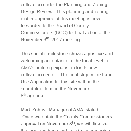
cultivation under the Planning and Zoning
Design Review. This planning and zoning
matter approved at this meeting is now
forwarded to the Board of County
Commissioners (BCC) for final action at their
th
November 8
, 2017 meeting.
This specific milestone shows a positive and
welcoming acceptance at the local level to
AMA’s building expansion for its new
cultivation center. The final step in the Land
Use Application for this site will be the
scheduled item on the November
th
8
agenda.
Mark Zobrist, Manager of AMA, stated,
“Once we obtain the County Commissioners
th
approval on November 8
, we will finalize
the land purchase and anticipate beginning