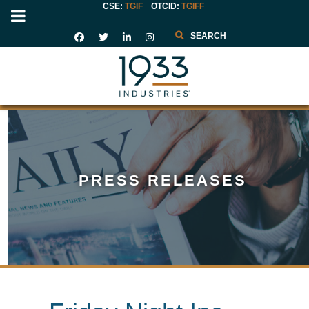
CSE:
TGIF
OTCID
:
TGIFF
Search
PRESS RELEASES