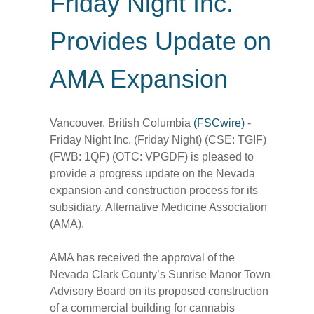
Friday Night Inc.
Provides Update on
AMA Expansion
Vancouver, British Columbia
(FSCwire)
-
Friday Night Inc. (Friday Night) (CSE: TGIF)
(FWB: 1QF) (OTC: VPGDF) is pleased to
provide a progress update on the Nevada
expansion and construction process for its
subsidiary, Alternative Medicine Association
(AMA).
AMA has received the approval of the
Nevada Clark County’s Sunrise Manor Town
Advisory Board on its proposed construction
of a commercial building for cannabis