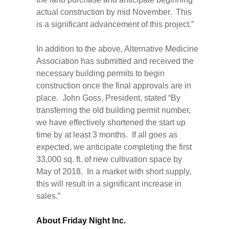
actual construction by mid November. This
is a significant advancement of this project.”
In addition to the above, Alternative Medicine
Association has submitted and received the
necessary building permits to begin
construction once the final approvals are in
place. John Goss, President, stated “By
transferring the old building permit number,
we have effectively shortened the start up
time by at least 3 months. If all goes as
expected, we anticipate completing the first
33,000 sq. ft. of new cultivation space by
May of 2018. In a market with short supply,
this will result in a significant increase in
sales.”
About Friday Night Inc.