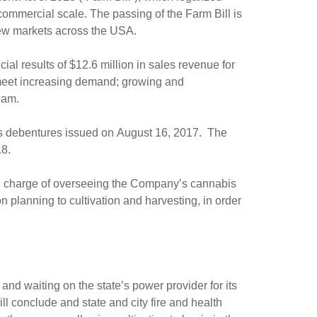
ommercial scale. The passing of the Farm Bill is
new markets across the USA.
al results of $12.6 million in sales revenue for
to meet increasing demand; growing and
eam.
ts debentures issued on August 16, 2017. The
18.
n charge of overseeing the Company’s cannabis
n planning to cultivation and harvesting, in order
nd waiting on the state’s power provider for its
ill conclude and state and city fire and health