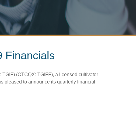
 Financials
 TGIF) (OTCQX: TGIFF), a licensed cultivator
 pleased to announce its quarterly financial