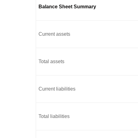
Balance Sheet Summary
Current assets
Total assets
Current liabilities
Total liabilities