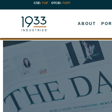
CSE:
TGIF
OTCID
:
TGIFF
ABOUT
POR