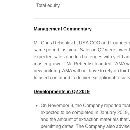
Total equity
Management Commentary
Mr. Chris Rebentisch, USA COO and Founder of
same period last year. Sales in Q2 were lower 
expected sales due to challenges with yield an
master grower.” Mr. Rebentisch added, “AMA will 
new building, AMA will not have to rely on third
Infused continued to deliver exceptional resul
Developments in Q2 2019
On November 8, the Company reported that c
expected to be completed in January 2019, 
and the amount of extraction materials that
permitting dates. The Company also advised 