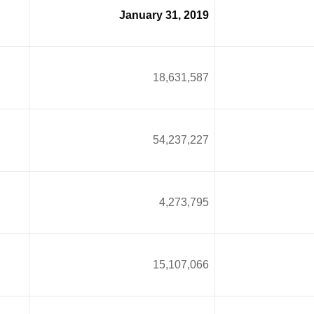
January 31, 2019
18,631,587
54,237,227
4
4,273,795
15,107,066