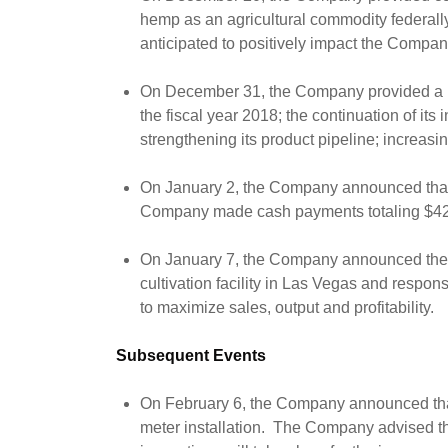
hemp as an agricultural commodity federally
anticipated to positively impact the Compa
On December 31, the Company provided a revie
the fiscal year 2018; the continuation of i
strengthening its product pipeline; increasi
On January 2, the Company announced that i
Company made cash payments totaling $425,
On January 7, the Company announced the 
cultivation facility in Las Vegas and respon
to maximize sales, output and profitability.
Subsequent Events
On February 6, the Company announced that i
meter installation. The Company advised that 