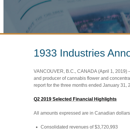
1933 Industries Ann
VANCOUVER, B.C., CANADA (April 1, 2019) – 19
and producer of cannabis flower and concentra
report for the three months ended January 31, 
Q2 2019 Selected Financial Highlights
All amounts expressed are in Canadian dollars
Consolidated revenues of $3,720,993