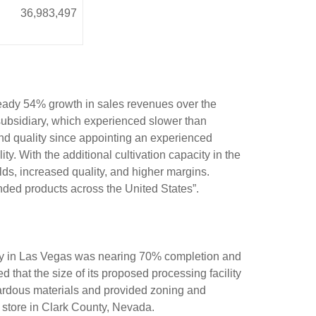
36,983,497
eady 54% growth in sales revenues over the
subsidiary, which experienced slower than
and quality since appointing an experienced
y. With the additional cultivation capacity in the
elds, increased quality, and higher margins.
nded products across the United States”.
lity in Las Vegas was nearing 70% completion and
hat the size of its proposed processing facility
azardous materials and provided zoning and
s store in Clark County, Nevada.