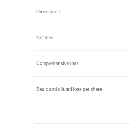
Gross profit
Net loss
Comprehensive loss
Basic and diluted loss per share