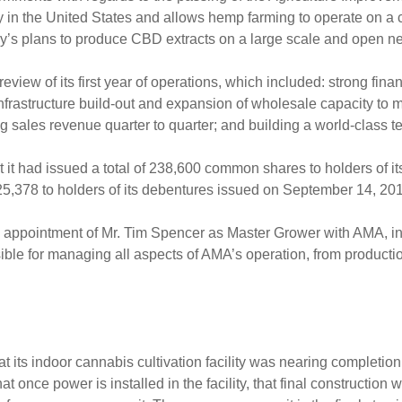
 in the United States and allows hemp farming to operate on a c
ny’s plans to produce CBD extracts on a large scale and open 
w of its first year of operations, which included: strong financi
ts infrastructure build-out and expansion of wholesale capacity 
ng sales revenue quarter to quarter; and building a world-class t
t had issued a total of 238,600 common shares to holders of i
378 to holders of its debentures issued on September 14, 20
appointment of Mr. Tim Spencer as Master Grower with AMA, i
sible for managing all aspects of AMA’s operation, from productio
ts indoor cannabis cultivation facility was nearing completion a
once power is installed in the facility, that final construction w