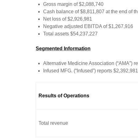
Gross margin of $2,088,740
Cash balance of $8,811,807 at the end of th
Net loss of $2,926,981
Negative adjusted EBITDA of $1,267,916
Total assets $54,237,227
Segmented Information
Alternative Medicine Association (“AMA”) r
Infused MFG. (“Infused”) reports $2,392,98
Results of Operations
Total revenue