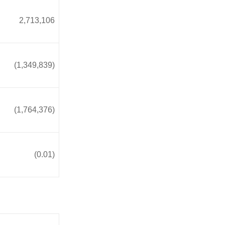
2,713,106
(1,349,839)
(1,764,376)
(0.01)