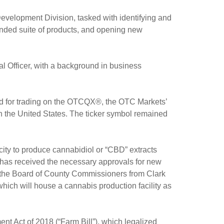
elopment Division, tasked with identifying and
randed suite of products, and opening new
Officer, with a background in business
ed for trading on the OTCQX®, the OTC Markets’
n the United States. The ticker symbol remained
ty to produce cannabidiol or “CBD” extracts
t has received the necessary approvals for new
 the Board of County Commissioners from Clark
hich will house a cannabis production facility as
t Act of 2018 (“Farm Bill”), which legalized