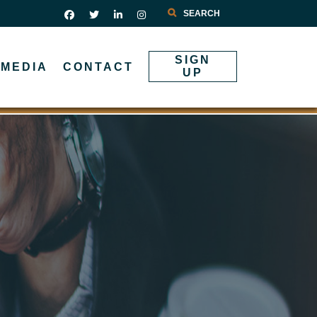
Search
SIGN
MEDIA
CONTACT
UP