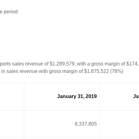
e period
eports sales revenue of $1,289,579, with a gross margin of $17
1 in sales revenue with gross margin of $1,875,522 (78%)
January 31, 2019
Ja
8,337,805