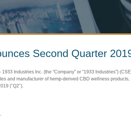
ounces Second Quarter 2019
33 Industries Inc. (the “Company” or “1933 Industries”) (CSE:
tes and manufacturer of hemp-derived CBD wellness products, is
2019 ("Q2").
.