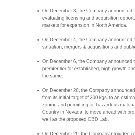
On December 3, the Company announced the 
evaluating licensing and acquisition opport
markets for expansion in North America.
On December 4, the Company announced the 
valuation, mergers & acquisitions and pub
On December 6, the Company announced that
premier tier for established, high-growth 
the same.
On December 20, the Company announced tha
from its initial target of 200 kgs. to an e
zoning and permitting for hazardous mater
Country in Nevada, to move ahead with propo
well as the proposed CBD Lab.
On December 20, the Company provided comme