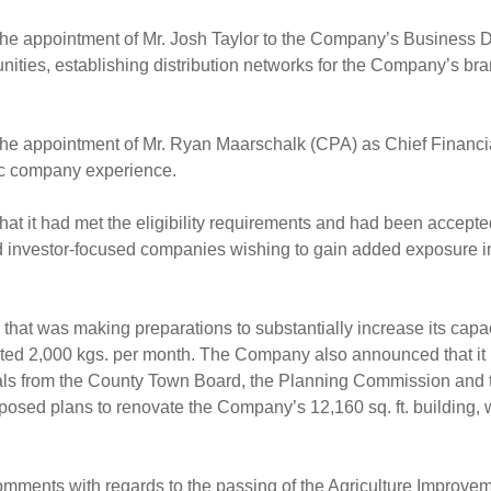
appointment of Mr. Josh Taylor to the Company’s Business Dev
unities, establishing distribution networks for the Company’s b
appointment of Mr. Ryan Maarschalk (CPA) as Chief Financial 
lic company experience.
 it had met the eligibility requirements and had been accept
and investor-focused companies wishing to gain added exposure i
t was making preparations to substantially increase its capaci
stimated 2,000 kgs. per month. The Company also announced that i
ials from the County Town Board, the Planning Commission and
sed plans to renovate the Company’s 12,160 sq. ft. building, w
nts with regards to the passing of the Agriculture Improvemen