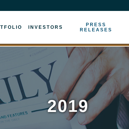
PRESS
TFOLIO
INVESTORS
RELEASES
2019