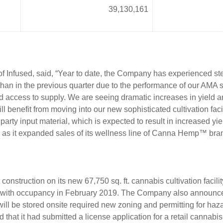
39,130,161
 Infused, said, “Year to date, the Company has experienced st
than in the previous quarter due to the performance of our AMA 
d access to supply. We are seeing dramatic increases in yield 
benefit from moving into our new sophisticated cultivation facilit
 party input material, which is expected to result in increased yi
ts as it expanded sales of its wellness line of Canna Hemp™ bra
onstruction on its new 67,750 sq. ft. cannabis cultivation faci
with occupancy in February 2019. The Company also announced t
 will be stored onsite required new zoning and permitting for h
that it had submitted a license application for a retail cannabi