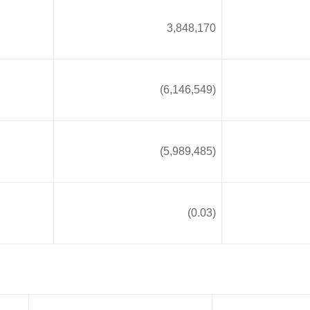
3,848,170
(6,146,549)
(5,989,485)
(0.03)