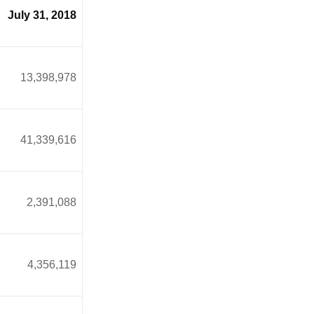
July 31, 2018
13,398,978
1,339,616
2,391,088
4,356,119