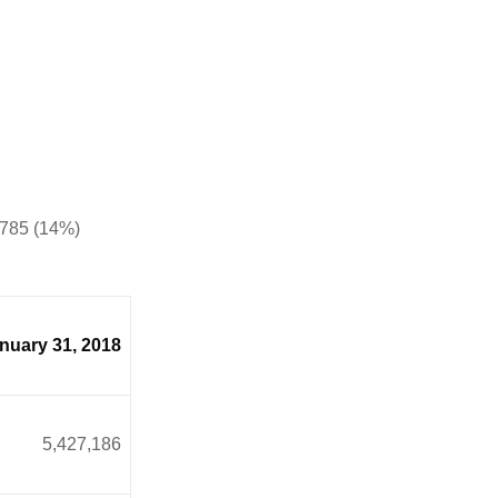
4,785 (14%)
nuary 31, 2018
5,427,186