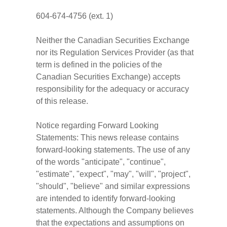
604-674-4756 (ext. 1)
Neither the Canadian Securities Exchange
nor its Regulation Services Provider (as that
term is defined in the policies of the
Canadian Securities Exchange) accepts
responsibility for the adequacy or accuracy
of this release.
Notice regarding Forward Looking
Statements: This news release contains
forward-looking statements. The use of any
of the words "anticipate", "continue",
"estimate", "expect", "may", "will", "project",
"should", "believe" and similar expressions
are intended to identify forward-looking
statements. Although the Company believes
that the expectations and assumptions on