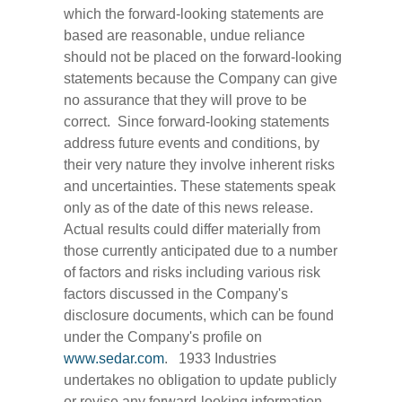
which the forward-looking statements are
based are reasonable, undue reliance
should not be placed on the forward-looking
statements because the Company can give
no assurance that they will prove to be
correct. Since forward-looking statements
address future events and conditions, by
their very nature they involve inherent risks
and uncertainties. These statements speak
only as of the date of this news release.
Actual results could differ materially from
those currently anticipated due to a number
of factors and risks including various risk
factors discussed in the Company's
disclosure documents, which can be found
under the Company's profile on
www.sedar.com
. 1933 Industries
undertakes no obligation to update publicly
or revise any forward-looking information,