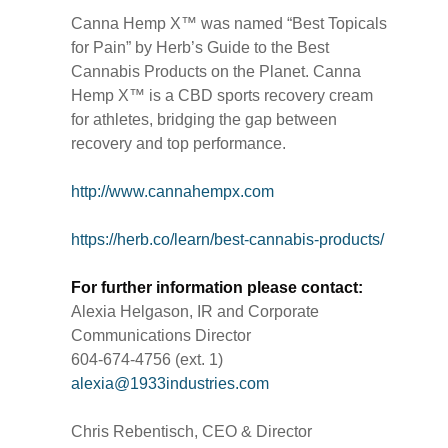
Canna Hemp X™ was named “Best Topicals
for Pain” by Herb’s Guide to the Best
Cannabis Products on the Planet. Canna
Hemp X™ is a CBD sports recovery cream
for athletes, bridging the gap between
recovery and top performance.
http://www.cannahempx.com
https://herb.co/learn/best-cannabis-products/
For further information please contact:
Alexia Helgason, IR and Corporate
Communications Director
604-674-4756 (ext. 1)
alexia@1933industries.com
Chris Rebentisch, CEO & Director