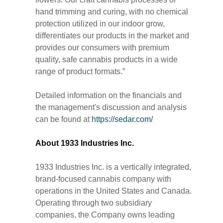
hand trimming and curing, with no chemical
protection utilized in our indoor grow,
differentiates our products in the market and
provides our consumers with premium
quality, safe cannabis products in a wide
range of product formats.”
Detailed information on the financials and
the management's discussion and analysis
can be found at
https://sedar.com/
About 1933 Industries Inc.
1933 Industries Inc. is a vertically integrated,
brand-focused cannabis company with
operations in the United States and Canada.
Operating through two subsidiary
companies, the Company owns leading