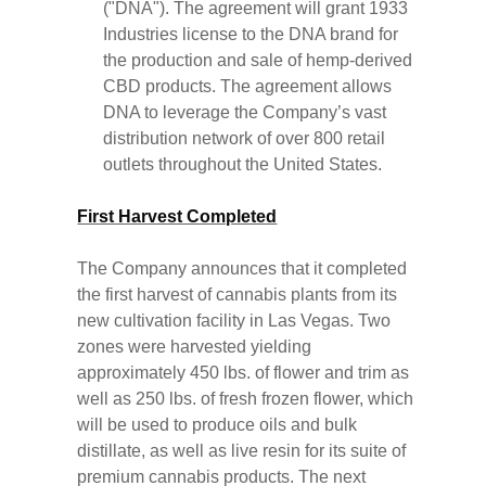
("DNA"). The agreement will grant 1933
Industries license to the DNA brand for
the production and sale of hemp-derived
CBD products. The agreement allows
DNA to leverage the Company’s vast
distribution network of over 800 retail
outlets throughout the United States.
First Harvest Completed
The Company announces that it completed
the first harvest of cannabis plants from its
new cultivation facility in Las Vegas. Two
zones were harvested yielding
approximately 450 lbs. of flower and trim as
well as 250 lbs. of fresh frozen flower, which
will be used to produce oils and bulk
distillate, as well as live resin for its suite of
premium cannabis products. The next