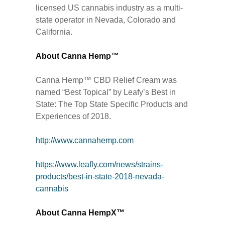
licensed US cannabis industry as a multi-
state operator in Nevada, Colorado and
California.
About Canna Hemp™
Canna Hemp™ CBD Relief Cream was
named “Best Topical” by Leafy’s Best in
State: The Top State Specific Products and
Experiences of 2018.
http://www.cannahemp.com
https://www.leafly.com/news/strains-
products/best-in-state-2018-nevada-
cannabis
About Canna HempX™