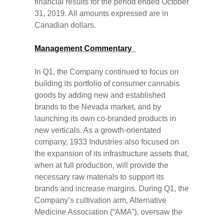
financial results for the period ended October
31, 2019. All amounts expressed are in
Canadian dollars.
Management Commentary
In Q1, the Company continued to focus on
building its portfolio of consumer cannabis
goods by adding new and established
brands to the Nevada market, and by
launching its own co-branded products in
new verticals. As a growth-orientated
company, 1933 Industries also focused on
the expansion of its infrastructure assets that,
when at full production, will provide the
necessary raw materials to support its
brands and increase margins. During Q1, the
Company’s cultivation arm, Alternative
Medicine Association (“AMA”), oversaw the