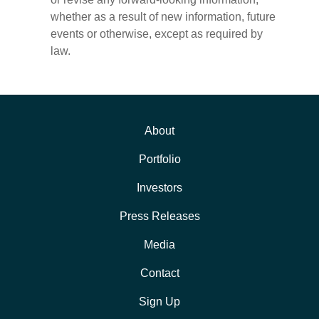
whether as a result of new information, future
events or otherwise, except as required by
law.
About
Portfolio
Investors
Press Releases
Media
Contact
Sign Up