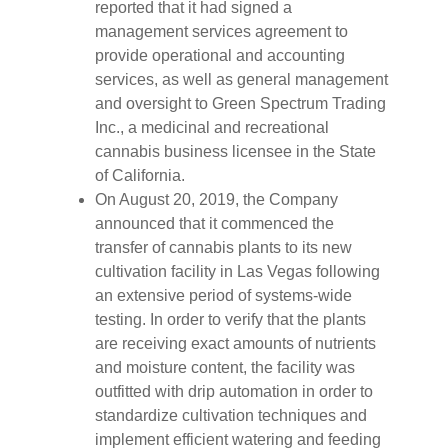
reported that it had signed a
management services agreement to
provide operational and accounting
services, as well as general management
and oversight to Green Spectrum Trading
Inc., a medicinal and recreational
cannabis business licensee in the State
of California.
On August 20, 2019, the Company
announced that it commenced the
transfer of cannabis plants to its new
cultivation facility in Las Vegas following
an extensive period of systems-wide
testing. In order to verify that the plants
are receiving exact amounts of nutrients
and moisture content, the facility was
outfitted with drip automation in order to
standardize cultivation techniques and
implement efficient watering and feeding