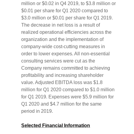
million or $0.02 in Q4 2019, to $3.8 million or
$0.01 per share for Q1 2020 compared to
$3.0 million or $0.01 per share for Q1 2019.
The decrease in net loss is a result of
realized operational efficiencies across the
organization and the implementation of
company-wide cost-cutting measures in
order to lower expenses. All non-essential
consulting services were cut as the
Company remains committed to achieving
profitability and increasing shareholder
value. Adjusted EBITDA loss was $1.8
million for Q1 2020 compared to $1.0 million
for Q1 2019. Expenses were $5.9 million for
Q1 2020 and $4.7 million for the same
period in 2019.
Selected Financial Information