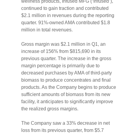
wellness products, Infused MFG (“Infused”),
continued to gain traction and contributed
$2.1 million in revenues during the reporting
quarter. 91%-owned AMA contributed $1.8
million in total revenues.
Gross margin was $2.1 million in Q1, an
increase of 156% from $815,690 in its
previous quarter. The increase in the gross
margin percentage is primarily due to
decreased purchases by AMA of third-party
biomass to produce concentrates and final
products. As the Company begins to produce
sufficient amounts of biomass from its new
facility, it anticipates to significantly improve
the realized gross margins.
The Company saw a 33% decrease in net
loss from its previous quarter, from $5.7