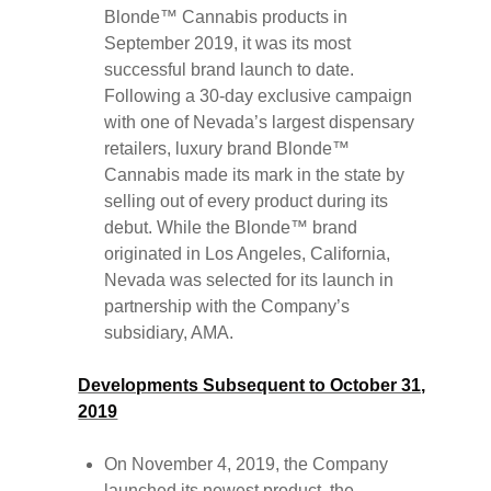
Blonde™ Cannabis products in
September 2019, it was its most
successful brand launch to date.
Following a 30-day exclusive campaign
with one of Nevada’s largest dispensary
retailers, luxury brand Blonde™
Cannabis made its mark in the state by
selling out of every product during its
debut. While the Blonde™ brand
originated in Los Angeles, California,
Nevada was selected for its launch in
partnership with the Company’s
subsidiary, AMA.
Developments Subsequent to October 31,
2019
On November 4, 2019, the Company
launched its newest product, the