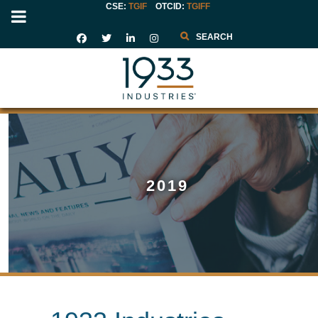
CSE:
TGIF
OTCID
:
TGIFF
Search
2019