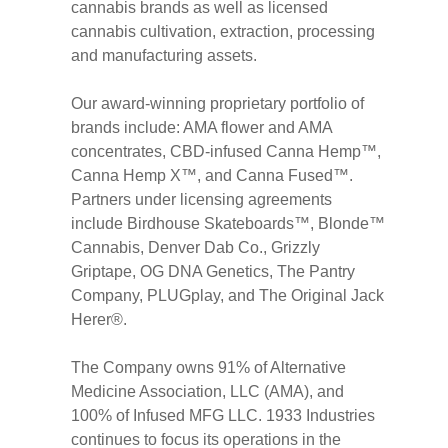
cannabis brands as well as licensed
cannabis cultivation, extraction, processing
and manufacturing assets.
Our award-winning proprietary portfolio of
brands include: AMA flower and AMA
concentrates, CBD-infused Canna Hemp™,
Canna Hemp X™, and Canna Fused™.
Partners under licensing agreements
include Birdhouse Skateboards™, Blonde™
Cannabis, Denver Dab Co., Grizzly
Griptape, OG DNA Genetics, The Pantry
Company, PLUGplay, and The Original Jack
Herer®.
The Company owns 91% of Alternative
Medicine Association, LLC (AMA), and
100% of Infused MFG LLC. 1933 Industries
continues to focus its operations in the