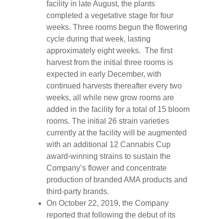
facility in late August, the plants
completed a vegetative stage for four
weeks. Three rooms begun the flowering
cycle during that week, lasting
approximately eight weeks. The first
harvest from the initial three rooms is
expected in early December, with
continued harvests thereafter every two
weeks, all while new grow rooms are
added in the facility for a total of 15 bloom
rooms. The initial 26 strain varieties
currently at the facility will be augmented
with an additional 12 Cannabis Cup
award-winning strains to sustain the
Company’s flower and concentrate
production of branded AMA products and
third-party brands.
On October 22, 2019, the Company
reported that following the debut of its