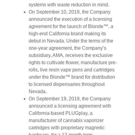
systems with waste reduction in mind.
On September 10, 2019, the Company
announced the execution of a licensing
agreement for the launch of Blonde™, a
high-end California brand making its
debut in Nevada. Under the terms of the
one-year agreement, the Company’s
subsidiary, AMA, receives the exclusive
rights to cultivate flower, manufacture pre-
rolls, live resin vape pens and cartridges
under the Blonde™ brand for distribution
to licensed dispensaries throughout
Nevada.
On September 19, 2019, the Company
announced a licensing agreement with
California-based PLUGplay, a
manufacturer of cannabis vaporizer
cartridges with proprietary magnetic
hardware, for a 12-month term.