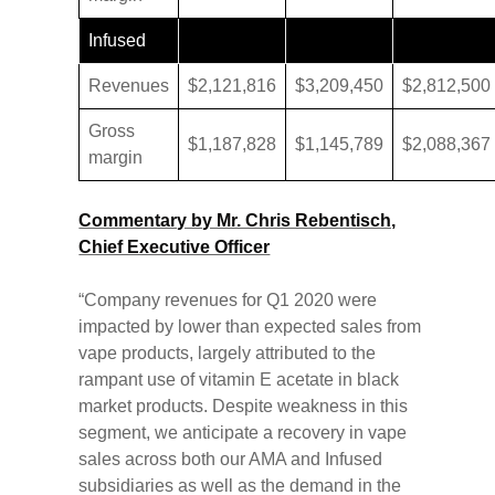
Infused
Revenues
$2,121,816
$3,209,450
$2,812,500
Gross
$1,187,828
$1,145,789
$2,088,367
margin
Commentary by Mr. Chris Rebentisch,
Chief Executive Officer
“Company revenues for Q1 2020 were
impacted by lower than expected sales from
vape products, largely attributed to the
rampant use of vitamin E acetate in black
market products. Despite weakness in this
segment, we anticipate a recovery in vape
sales across both our AMA and Infused
subsidiaries as well as the demand in the