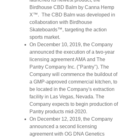
Birdhouse CBD Balm by Canna Hemp
X™. The CBD Balm was developed in
collaboration with Birdhouse
Skateboards™, targeting the action
sports market.
On December 10, 2019, the Company
announced the execution of a two-year
licensing agreement AMA and The
Pantry Company Inc. ("Pantry"). The
Company will commence the buildout of
a GMP-approved commercial kitchen, to
be located in the Company's extraction
facility in Las Vegas, Nevada. The
Company expects to begin production of
Pantry products mid-2020.
On December 12, 2019, the Company
announced a second licensing
agreement with OG DNA Genetics