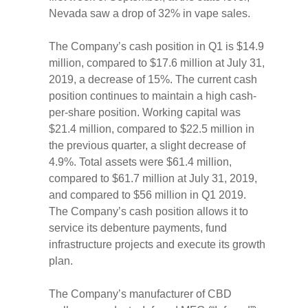
Nevada saw a drop of 32% in vape sales.
The Company’s cash position in Q1 is $14.9
million, compared to $17.6 million at July 31,
2019, a decrease of 15%. The current cash
position continues to maintain a high cash-
per-share position. Working capital was
$21.4 million, compared to $22.5 million in
the previous quarter, a slight decrease of
4.9%. Total assets were $61.4 million,
compared to $61.7 million at July 31, 2019,
and compared to $56 million in Q1 2019.
The Company’s cash position allows it to
service its debenture payments, fund
infrastructure projects and execute its growth
plan.
The Company’s manufacturer of CBD