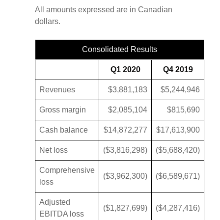
All amounts expressed are in Canadian
dollars.
Consolidated Results
Q1 2020
Q4 2019
Revenues
$3,881,183
$5,244,946
Gross margin
$2,085,104
$815,690
Cash balance
$14,872,277
$17,613,900
Net loss
($3,816,298)
($5,688,420)
Comprehensive
($3,962,300)
($6,589,671)
loss
Adjusted
($1,827,699)
($4,287,416)
EBITDA loss