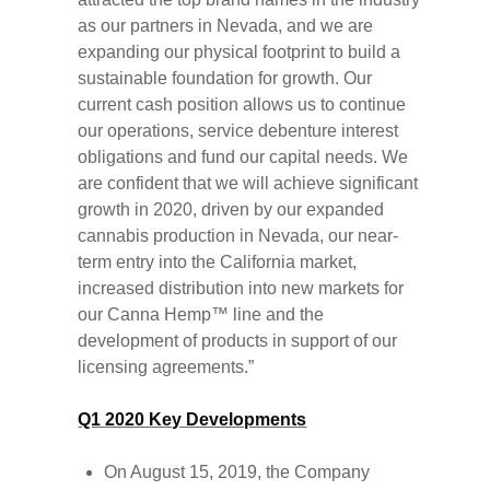
as our partners in Nevada, and we are
expanding our physical footprint to build a
sustainable foundation for growth. Our
current cash position allows us to continue
our operations, service debenture interest
obligations and fund our capital needs. We
are confident that we will achieve significant
growth in 2020, driven by our expanded
cannabis production in Nevada, our near-
term entry into the California market,
increased distribution into new markets for
our Canna Hemp™ line and the
development of products in support of our
licensing agreements.”
Q1 2020 Key Developments
On August 15, 2019, the Company