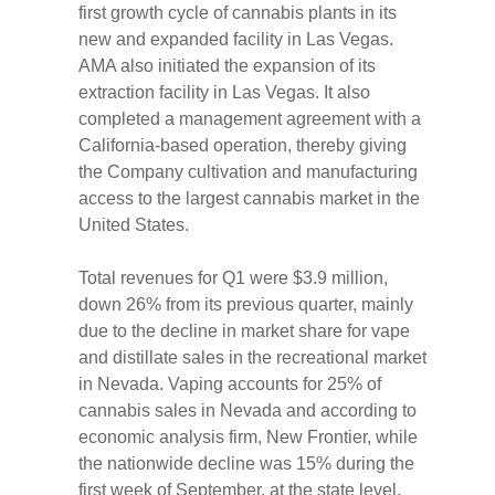
first growth cycle of cannabis plants in its
new and expanded facility in Las Vegas.
AMA also initiated the expansion of its
extraction facility in Las Vegas. It also
completed a management agreement with a
California-based operation, thereby giving
the Company cultivation and manufacturing
access to the largest cannabis market in the
United States.
Total revenues for Q1 were $3.9 million,
down 26% from its previous quarter, mainly
due to the decline in market share for vape
and distillate sales in the recreational market
in Nevada. Vaping accounts for 25% of
cannabis sales in Nevada and according to
economic analysis firm, New Frontier, while
the nationwide decline was 15% during the
first week of September, at the state level,