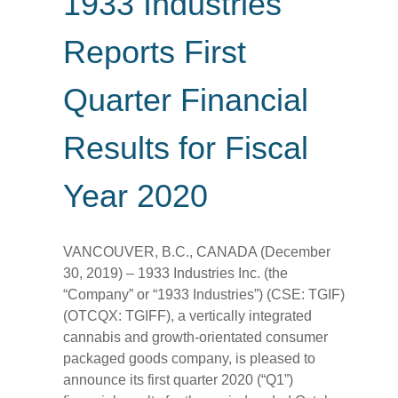
1933 Industries
Reports First
Quarter Financial
Results for Fiscal
Year 2020
VANCOUVER, B.C., CANADA (December
30, 2019) – 1933 Industries Inc. (the
“Company” or “1933 Industries”) (CSE: TGIF)
(OTCQX: TGIFF), a vertically integrated
cannabis and growth-orientated consumer
packaged goods company, is pleased to
announce its first quarter 2020 (“Q1”)