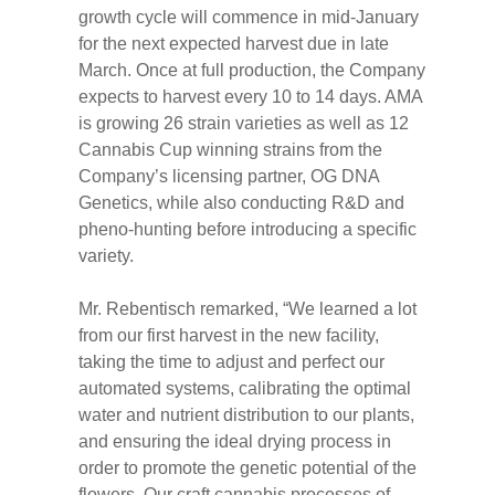
growth cycle will commence in mid-January
for the next expected harvest due in late
March. Once at full production, the Company
expects to harvest every 10 to 14 days. AMA
is growing 26 strain varieties as well as 12
Cannabis Cup winning strains from the
Company’s licensing partner, OG DNA
Genetics, while also conducting R&D and
pheno-hunting before introducing a specific
variety.
Mr. Rebentisch remarked, “We learned a lot
from our first harvest in the new facility,
taking the time to adjust and perfect our
automated systems, calibrating the optimal
water and nutrient distribution to our plants,
and ensuring the ideal drying process in
order to promote the genetic potential of the
flowers. Our craft cannabis processes of