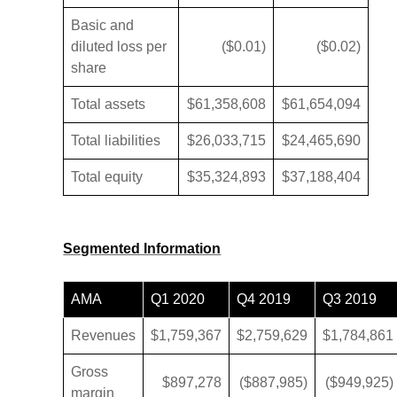
Basic and
diluted loss per
($0.01)
($0.02)
share
Total assets
$61,358,608
$61,654,094
Total liabilities
$26,033,715
$24,465,690
Total equity
$35,324,893
$37,188,404
Segmented Information
AMA
Q1 2020
Q4 2019
Q3 2019
Revenues
$1,759,367
$2,759,629
$1,784,861
Gross
$897,278
($887,985)
($949,925)
margin