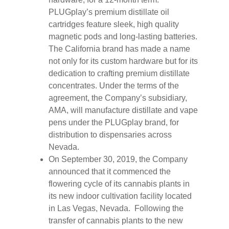
PLUGplay’s premium distillate oil
cartridges feature sleek, high quality
magnetic pods and long-lasting batteries.
The California brand has made a name
not only for its custom hardware but for its
dedication to crafting premium distillate
concentrates. Under the terms of the
agreement, the Company’s subsidiary,
AMA, will manufacture distillate and vape
pens under the PLUGplay brand, for
distribution to dispensaries across
Nevada.
On September 30, 2019, the Company
announced that it commenced the
flowering cycle of its cannabis plants in
its new indoor cultivation facility located
in Las Vegas, Nevada. Following the
transfer of cannabis plants to the new