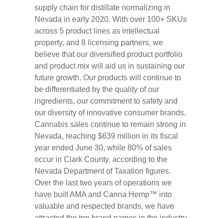
supply chain for distillate normalizing in
Nevada in early 2020. With over 100+ SKUs
across 5 product lines as intellectual
property, and 8 licensing partners, we
believe that our diversified product portfolio
and product mix will aid us in sustaining our
future growth. Our products will continue to
be differentiated by the quality of our
ingredients, our commitment to safety and
our diversity of innovative consumer brands.
Cannabis sales continue to remain strong in
Nevada, reaching $639 million in its fiscal
year ended June 30, while 80% of sales
occur in Clark County, according to the
Nevada Department of Taxation figures.
Over the last two years of operations we
have built AMA and Canna Hemp™ into
valuable and respected brands, we have
attracted the top brand names in the industry