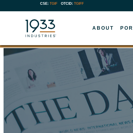
CSE:
TGIF
OTCID
:
TGIFF
ABOUT
POR