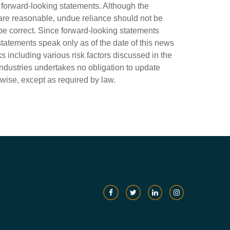
fy forward-looking statements. Although the
are reasonable, undue reliance should not be
e correct. Since forward-looking statements
statements speak only as of the date of this news
ks including various risk factors discussed in the
Industries undertakes no obligation to update
rwise, except as required by law.