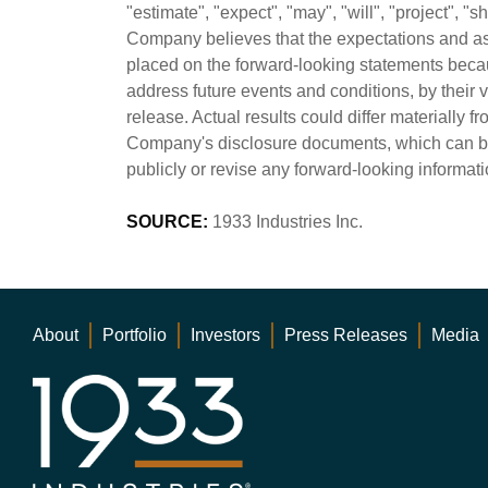
"estimate", "expect", "may", "will", "project", 
Company believes that the expectations and as
placed on the forward-looking statements beca
address future events and conditions, by their 
release. Actual results could differ materially f
Company's disclosure documents, which can b
publicly or revise any forward-looking informati
SOURCE:
1933 Industries Inc.
About
Portfolio
Investors
Press Releases
Media