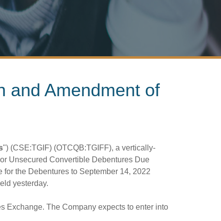
on and Amendment of
s
") (CSE:TGIF) (OTCQB:TGIFF), a vertically-
nior Unsecured Convertible Debentures Due
e for the Debentures to September 14, 2022
ld yesterday.
ties Exchange. The Company expects to enter into