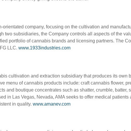
owth-orientated company, focusing on the cultivation and manufa
h two subsidiaries, the Company controls all aspects of the value
ified portfolio of cannabis brands and licensing partners. The
 MFG LLC.
www.1933industries.com
is cultivation and extraction subsidiary that produces its own
 menu of cannabis products include: craft cannabis flower, pre-rol
cts and boutique concentrates such as shatter, crumble, batter, 
s based in Las Vegas, Nevada, AMA seeks to offer medical patients
stent in quality.
www.amanev.com