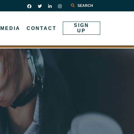
Search
SIGN
MEDIA
CONTACT
UP