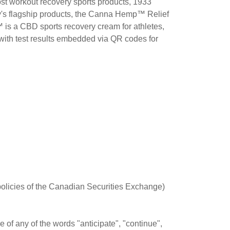
post workout recovery sports products, 1933
y's flagship products, the Canna Hemp™ Relief
 a CBD sports recovery cream for athletes,
y with test results embedded via QR codes for
 policies of the Canadian Securities Exchange)
of any of the words "anticipate", "continue",