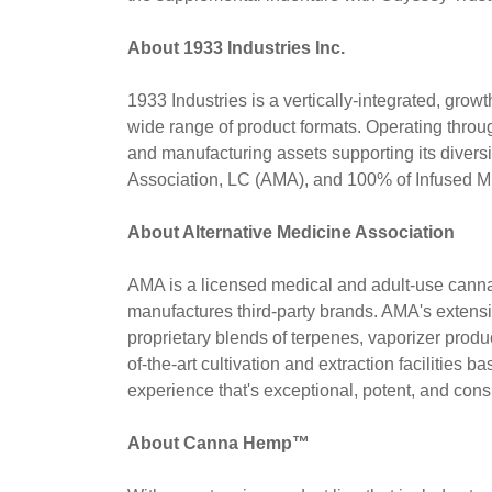
About 1933 Industries Inc.
1933 Industries is a vertically-integrated, gr
wide range of product formats. Operating throug
and manufacturing assets supporting its divers
Association, LC (AMA), and 100% of Infused
About Alternative Medicine Association
AMA is a licensed medical and adult-use cannab
manufactures third-party brands. AMA's extensive
proprietary blends of terpenes, vaporizer produ
of-the-art cultivation and extraction facilitie
experience that's exceptional, potent, and consi
About Canna Hemp™