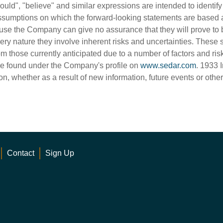
"should", "believe" and similar expressions are intended to identi
sumptions on which the forward-looking statements are based 
use the Company can give no assurance that they will prove to b
very nature they involve inherent risks and uncertainties. These 
rom those currently anticipated due to a number of factors and ris
e found under the Company's profile on
www.sedar.com
. 1933 
on, whether as a result of new information, future events or othe
Contact
Sign Up