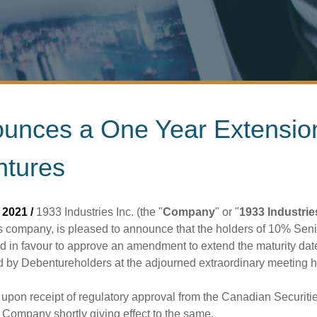
nounces a One Year Extensi
ntures
2021 /
1933 Industries Inc. (the "
Company
" or "
1933 Industrie
 company, is pleased to announce that the holders of 10% Se
 in favour to approve an amendment to extend the maturity dat
y Debentureholders at the adjourned extraordinary meeting he
n upon receipt of regulatory approval from the Canadian Securi
Company shortly giving effect to the same.