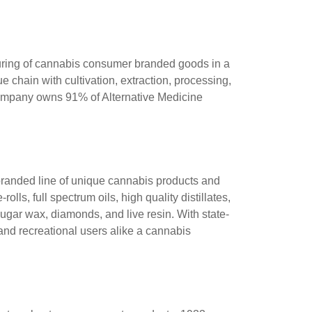
cturing of cannabis consumer branded goods in a
 chain with cultivation, extraction, processing,
 Company owns 91% of Alternative Medicine
 branded line of unique cannabis products and
ls, full spectrum oils, high quality distillates,
sugar wax, diamonds, and live resin. With state-
 and recreational users alike a cannabis