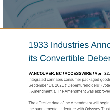
1933 Industries An
its Convertible Debe
VANCOUVER, BC / ACCESSWIRE / April 22, 
integrated cannabis consumer packaged goods
September 14, 2021 ("Debentureholders") voted
("Amendment"). The Amendment was approved b
The effective date of the Amendment will begi
the supplemental indenture with Odyssey Trust 