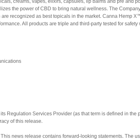
picals, creams, vapes, elixirs, capsules, lip balms and pre and 
ilizes the power of CBD to bring natural wellness. The Compan
recognized as best topicals in the market. Canna Hemp X™ is
rmance. All products are triple and third-party tested for safet
nications
ts Regulation Services Provider (as that term is defined in the
acy of this release.
his news release contains forward-looking statements. The use 