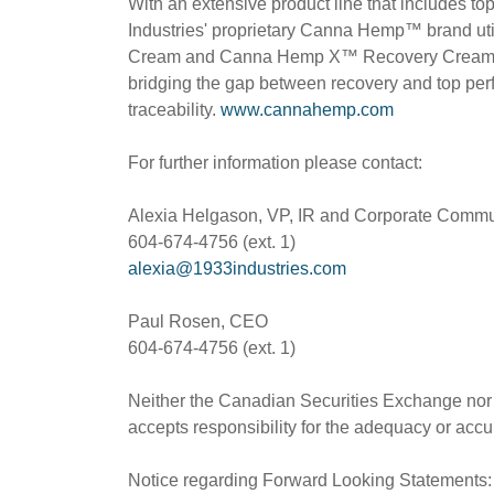
With an extensive product line that includes to
Industries' proprietary Canna Hemp™ brand ut
Cream and Canna Hemp X™ Recovery Cream are 
bridging the gap between recovery and top perfo
traceability.
www.cannahemp.com
For further information please contact:
Alexia Helgason, VP, IR and Corporate Commu
604-674-4756 (ext. 1)
alexia@1933industries.com
Paul Rosen, CEO
604-674-4756 (ext. 1)
Neither the Canadian Securities Exchange nor i
accepts responsibility for the adequacy or accur
Notice regarding Forward Looking Statements: T