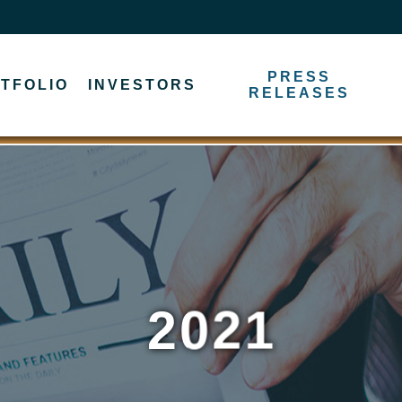
PRESS
TFOLIO
INVESTORS
RELEASES
2021